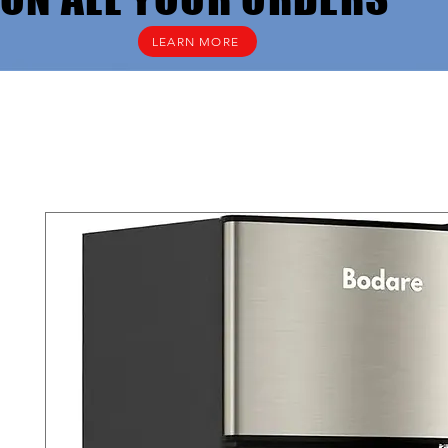
LEARN MORE