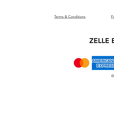
Terms & Conditions
P
We accept the f
ZELLE
©