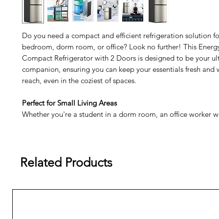
Do you need a compact and efficient refrigeration solution fo
bedroom, dorm room, or office? Look no further! This Energy
Compact Refrigerator with 2 Doors is designed to be your ul
companion, ensuring you can keep your essentials fresh and 
reach, even in the coziest of spaces.
Perfect for Small Living Areas
Whether you're a student in a dorm room, an office worker wi
space, or simply need a secondary fridge for your bedroom, 
refrigerator is the perfect choice.
Two-Door Convenience
Related Products
With separate compartments for refrigeration and freezing, 
your food and beverages organized, ensuring you have every
right at your fingertips.
Space-Saving Design