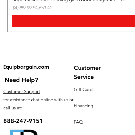
Freezer Capacity
:
60-70L
Regular Price
Sale Price
$4,989.99
$4,653.41
Equipbargain.com
Customer
Service
Need Help?
Gift Card
Customer Support
for assistance chat online with us or
Financing
call us at:
888-247-9151
FAQ