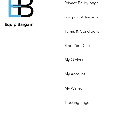
Privacy Policy page
Shipping & Returns
Equip Bargain
Terms & Conditions
Start Your Cart
My Orders
My Account
My Wallet
Tracking Page