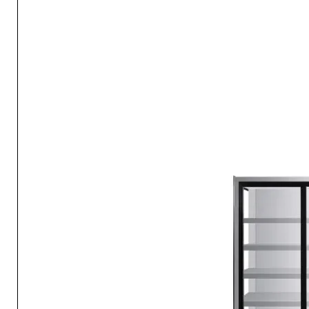
The compact size of this refrigerator allows it to fit in tight s
the ideal addition to small living areas where space is limited
Efficient Cooling
This refrigerator is designed with energy efficiency in mind, e
runs economically and maintains the perfect temperatures fo
and drinks.
Adjustable Shelving
Customize the interior to accommodate items of various size
shelves make it easy to store and access your essentials.
User-Friendly Controls
The refrigerator features intuitive temperature controls, mak
adjusting the cooling settings to your preferences easy.
Customizable Refrigeration Options
With this compact refrigerator, you have the flexibility to kee
preferred assortment of foods and beverages, ensuring your s