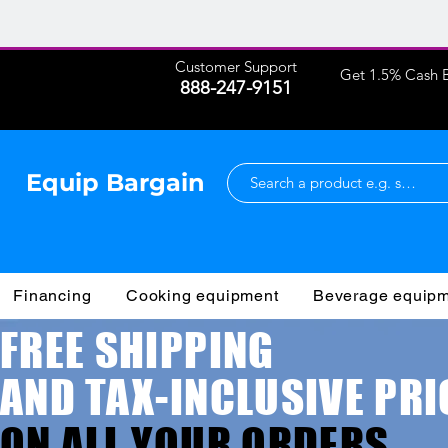
Customer Support
Get 1.5% Cash B
888-247-9151
Equip Bargain
Financing
Cooking equipment
Beverage equip
FREE SHIPPING
AND TAX-INCLUSIVE PRI
ON ALL YOUR ORDERS