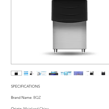
SPECIFICATIONS
Brand Name
:
BQZ
Origin
:
Mainland China