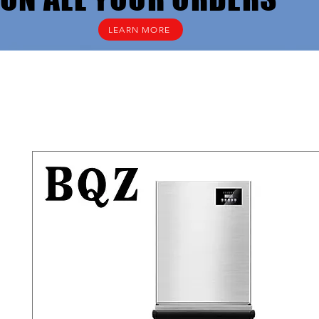
LEARN MORE