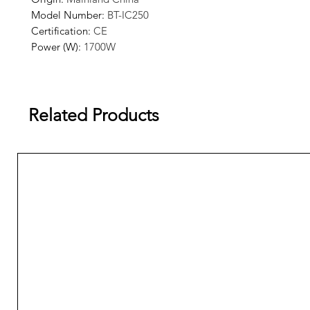
Model Number
:
BT-IC250
Certification
:
CE
Power (W)
:
1700W
Voltage (V)
:
220V
Related Products
The default voltage of this machine is 220V, if you want to
110V voltage equipment, please contact customer service.
Product Features
Rapid and Efficient Ice Making.
Blue light sterilization function.
Safe and Healthy.
Microcomputer Automatic Control.
Completely Equipped with Top Quality.
Easy to operate.
Stainless Structure.
Automatic Protection.
Elegant appearance.