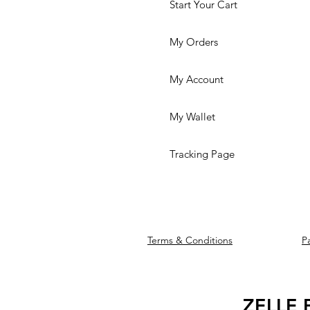
Start Your Cart
My Orders
My Account
My Wallet
Tracking Page
Terms & Conditions
P
We accept the f
ZELLE