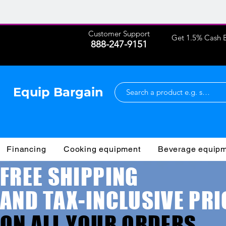
Customer Support
Get 1.5% Cash B
888-247-9151
Equip Bargain
Financing
Cooking equipment
Beverage equip
FREE SHIPPING
AND TAX-INCLUSIVE PRI
ON ALL YOUR ORDERS