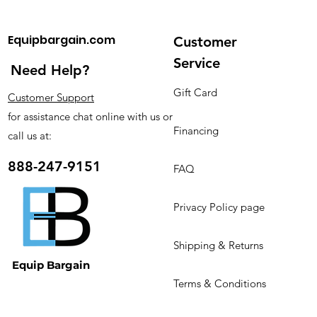
Dimension (L*W*H)
76.5*82*177cm
Capacity/24H
250kg
Equipbargain.com
Customer
Weight
130kg
Application
Ice Cube
Service
Need Help?
Color
Stainless Steel
Refrigerant
R134a/R404a
Gift Card
Customer Support
Storage(kg)
150KG
for assistance chat online with us or
Key Selling Points
Long Service Life
Financing
call us at:
After Warranty
Online support
Service
888-247-9151
FAQ
Warranty
1 Year
Ice Tray
13*18
Core Components
PLC, Fan, Water
Privacy Policy page
Pump
Certification
CE
Shipping & Returns
Equip Bargain
Terms & Conditions